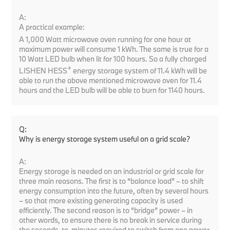
A:
A practical example:
A 1,000 Watt microwave oven running for one hour at
maximum power will consume 1 kWh. The same is true for a
10 Watt LED bulb when lit for 100 hours. So a fully charged
+
LISHEN HESS
energy storage system of 11.4 kWh will be
able to run the above mentioned microwave oven for 11.4
hours and the LED bulb will be able to burn for 1140 hours.
Q:
Why is energy storage system useful on a grid scale?
A:
Energy storage is needed on an industrial or grid scale for
three main reasons. The first is to “balance load” – to shift
energy consumption into the future, often by several hours
– so that more existing generating capacity is used
efficiently. The second reason is to “bridge” power – in
other words, to ensure there is no break in service during
the seconds-to-minutes required to switch from one power