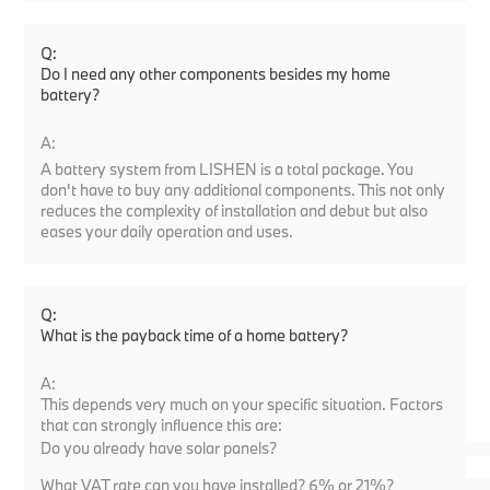
Q:
Do I need any other components besides my home
battery?
A:
A battery system from LISHEN is a total package. You
don't have to buy any additional components. This not only
reduces the complexity of installation and debut but also
eases your daily operation and uses.
Q:
What is the payback time of a home battery?
A:
This depends very much on your specific situation. Factors
that can strongly influence this are:
Do you already have solar panels?
What VAT rate can you have installed? 6% or 21%?