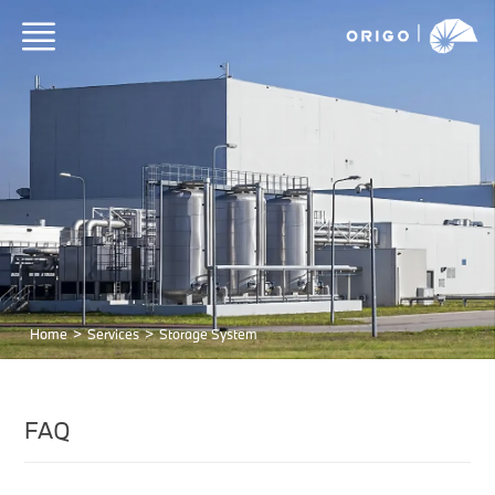
Home
>
Services
>
Storage System
FAQ