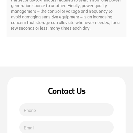
generation source to another. Finally, power quality
management – the control of voltage and frequency to
avoid damaging sensitive equipment – is an increasing
concern that storage can alleviate whenever needed, for a
few seconds or less, many times each day.
Contact Us