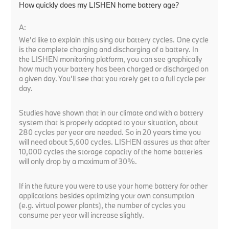
How quickly does my LISHEN home battery age?
A:
We'd like to explain this using our battery cycles. One cycle
is the complete charging and discharging of a battery. In
the LISHEN monitoring platform, you can see graphically
how much your battery has been charged or discharged on
a given day. You'll see that you rarely get to a full cycle per
day.
Studies have shown that in our climate and with a battery
system that is properly adapted to your situation, about
280 cycles per year are needed. So in 20 years time you
will need about 5,600 cycles. LISHEN assures us that after
10,000 cycles the storage capacity of the home batteries
will only drop by a maximum of 30%.
If in the future you were to use your home battery for other
applications besides optimizing your own consumption
(e.g. virtual power plants), the number of cycles you
consume per year will increase slightly.