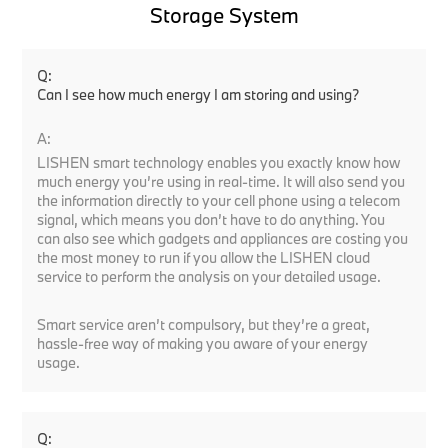
Storage System
Q:
Can I see how much energy I am storing and using?
A:
LISHEN smart technology enables you exactly know how
much energy you’re using in real-time. It will also send you
the information directly to your cell phone using a telecom
signal, which means you don’t have to do anything. You
can also see which gadgets and appliances are costing you
the most money to run if you allow the LISHEN cloud
service to perform the analysis on your detailed usage.
Smart service aren’t compulsory, but they’re a great,
hassle-free way of making you aware of your energy
usage.
Q: