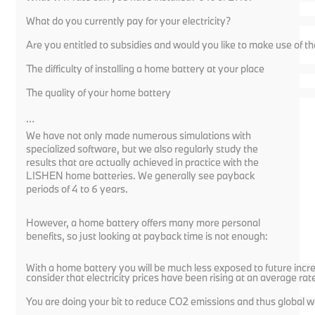
What do you currently pay for your electricity?
Are you entitled to subsidies and would you like to make use of 
The difficulty of installing a home battery at your place
The quality of your home battery
…
We have not only made numerous simulations with
specialized software, but we also regularly study the
results that are actually achieved in practice with the
LISHEN home batteries. We generally see payback
periods of 4 to 6 years.
However, a home battery offers many more personal
benefits, so just looking at payback time is not enough:
With a home battery you will be much less exposed to future increa
consider that electricity prices have been rising at an average rat
You are doing your bit to reduce CO2 emissions and thus global w