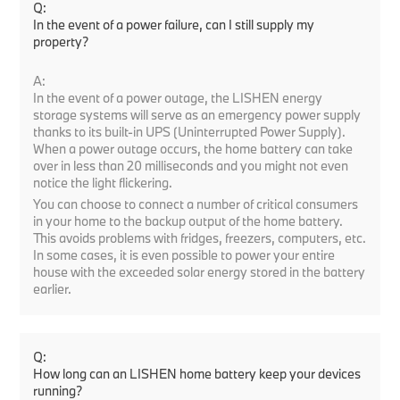
Q:
In the event of a power failure, can I still supply my
property?
A:
In the event of a power outage, the LISHEN energy
storage systems will serve as an emergency power supply
thanks to its built-in UPS (Uninterrupted Power Supply).
When a power outage occurs, the home battery can take
over in less than 20 milliseconds and you might not even
notice the light flickering.
You can choose to connect a number of critical consumers
in your home to the backup output of the home battery.
This avoids problems with fridges, freezers, computers, etc.
In some cases, it is even possible to power your entire
house with the exceeded solar energy stored in the battery
earlier.
Q:
How long can an LISHEN home battery keep your devices
running?