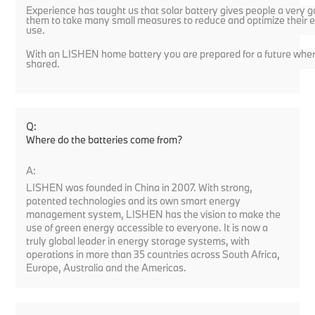
Experience has taught us that solar battery gives people a very g
them to take many small measures to reduce and optimize their 
use.
With an LISHEN home battery you are prepared for a future where
shared.
Q:
Where do the batteries come from?
A:
LISHEN was founded in China in 2007. With strong,
patented technologies and its own smart energy
management system, LISHEN has the vision to make the
use of green energy accessible to everyone. It is now a
truly global leader in energy storage systems, with
operations in more than 35 countries across South Africa,
Europe, Australia and the Americas.