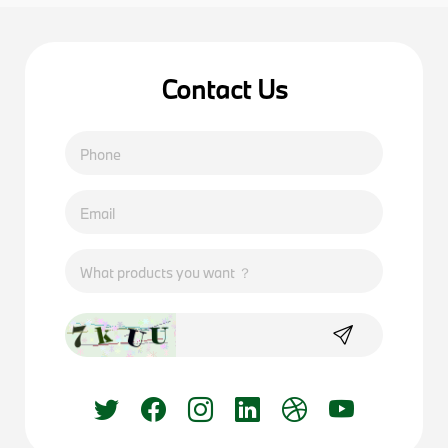
Contact Us