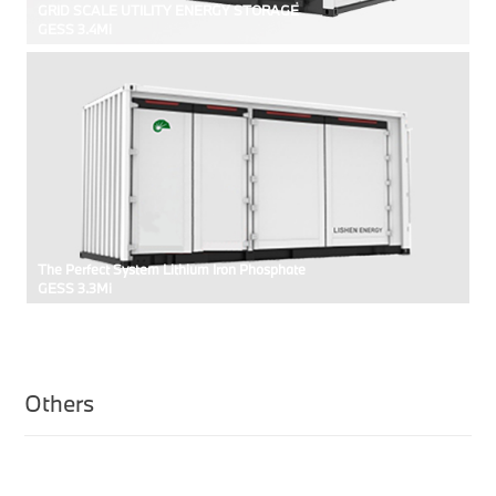
GRID SCALE UTILITY ENERGY STORAGE
GESS 3.4Mi
The Perfect System Lithium Iron Phosphate
GESS 3.3Mi
Others