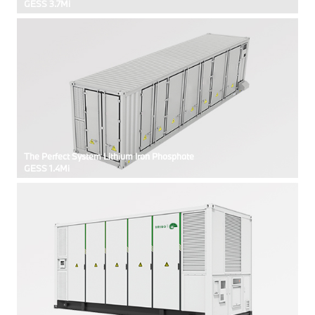
GESS 3.7Mi
The Perfect System Lithium Iron Phosphate
GESS 1.4Mi