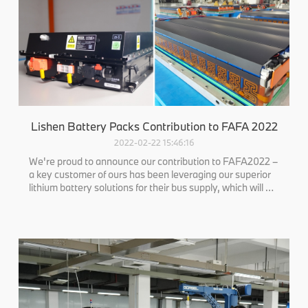
Lishen Battery Packs Contribution to FAFA 2022
2022-02-22 15:46:16
We're proud to announce our contribution to FAFA2022 –
a key customer of ours has been leveraging our superior
lithium battery solutions for their bus supply, which will be
showcased at the event.This solidifies our commitment to
providing high-quality, eco-friendly power solutions that
signifi