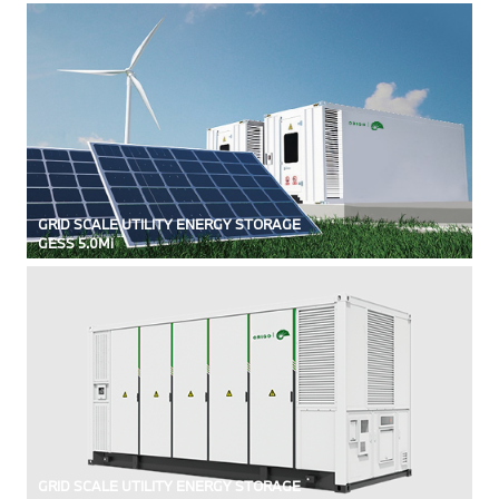
GRID SCALE UTILITY ENERGY STORAGE
GESS 5.0Mi
GRID SCALE UTILITY ENERGY STORAGE