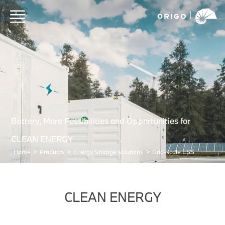
Battery, More Possibilities and Opportunities for
CLEAN ENERGY
Home
>
Products
>
Energy Storage solutions
>
Grid-scale ESS
CLEAN ENERGY