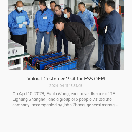
Valued Customer Visit for ESS OEM
2024-04-11 15:51:49
On April 10, 2023, Fabio Wang, executive director of GE
Lighting Shanghai, and a group of 5 people visited the
company, accompanied by John Zhang, general manager
of the company. The two sides had a discussion.
Executive director Wang asked about the company's
product development, quality contro