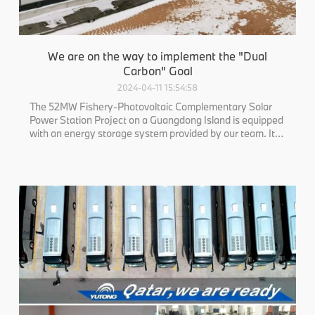
We are on the way to implement the "Dual
Carbon" Goal
2024-04-11 15:54:58
The 52MW Fishery-Photovoltaic Complementary Solar
Power Station Project on a Guangdong Island is equipped
with an energy storage system provided by our team. It
consists of 2 sets of 40-foot lithium battery containers
and 1 set of boost inverters. The overall protection level is
IP55. This marks LIS