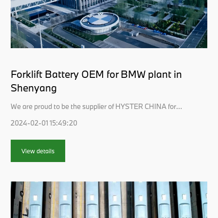
Forklift Battery OEM for BMW plant in
Shenyang
We are proud to be the supplier of HYSTER CHINA for
the forklift battery pack, of which the latest forklifts are
2024-02-01 15:49:20
supposed to be ordered and used in BMW plant in
Shenyang.Why LISHEN is trusted?We always spare no
effort to keep the promise made to customers and is
View details
continually devoted to providing cust...