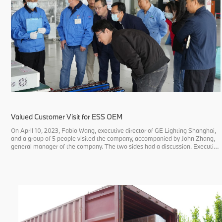
Valued Customer Visit for ESS OEM
On April 10, 2023, Fabio Wang, executive director of GE Lighting Shanghai,
and a group of 5 people visited the company, accompanied by John Zhang,
general manager of the company. The two sides had a discussion. Executive
director Wang asked about the company's product development, quality
contro