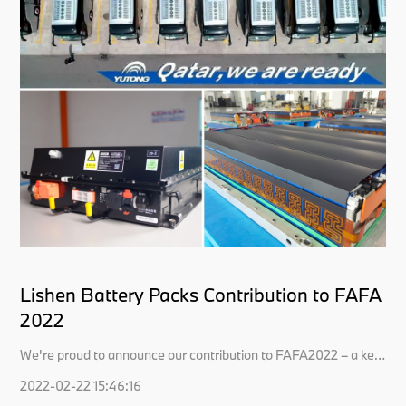
Lishen Battery Packs Contribution to FAFA
2022
We're proud to announce our contribution to FAFA2022 – a key
customer of ours has been leveraging our superior lithium
2022-02-22 15:46:16
battery solutions for their bus supply, which will be showcased