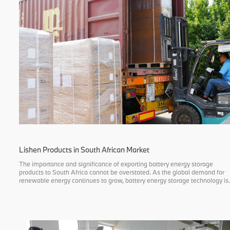
Lishen Products in South African Market
The importance and significance of exporting battery energy storage
products to South Africa cannot be overstated. As the global demand for
renewable energy continues to grow, battery energy storage technology is
gaining attention from more and more countries and regions as an effecti
energy stora