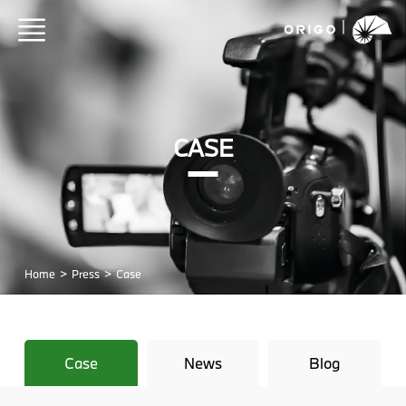
CASE
Home
>
Press
>
Case
Case
News
Blog