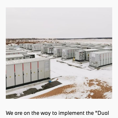
We are on the way to implement the "Dual