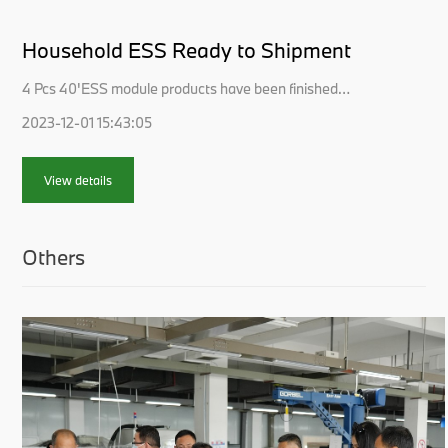
Household ESS Ready to Shipment
4 Pcs 40'ESS module products have been finished
packing and loading for shipment this week.Those Energy
2023-12-01 15:43:05
Storage Battery modules are OEM ordered by USA
customers for household solar usage.Economies in
emerging markets are growing rapidly. This comes with
View details
massively increasing solar ene...
Others