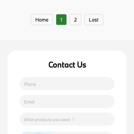
Home
1
2
Last
Contact Us