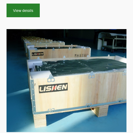
at the event.This solidifies our commitment to providing high-
quality, eco-friendly power solutions that signifi...
View details