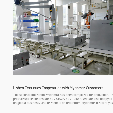
Lishen Continues Cooperation with Myanmar Customers
The second order from Myanmar has been completed for production. T
product specifications are 48V 5kWh, 48V 10kWh. We are also happy to
on global business. One of them is an order from Myanmar.In recent year
order to reduce carbon emissions, many countries in Southeast Asia are